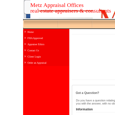
Metz Appraisal Offices
real estate appraisers & consultants
Home
FHA Approved
Appraiser Ethics
Contact Us
Client Login
Order an Appraisal
Got a Question?
Do you have a question relating 
you with the answer, with no ob
Information