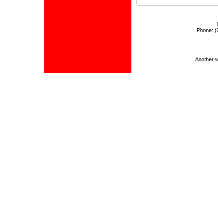
Phone:
(
Another 