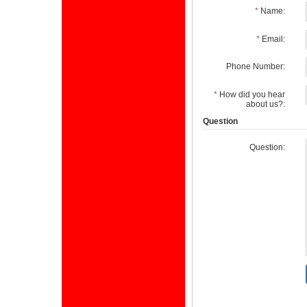
*
Name:
*
Email:
Phone Number:
*
How did you hear
about us?:
Question
Question: